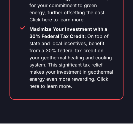
for your commitment to green
energy, further offsetting the cost.
Click here to learn more.
Maximize Your Investment with a
30% Federal Tax Credit:
On top of
state and local incentives, benefit
from a 30% federal tax credit on
your geothermal heating and cooling
system. This significant tax relief
makes your investment in geothermal
energy even more rewarding. Click
here to learn more.