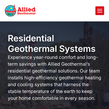
Residential
Geothermal Systems
Experience year-round comfort and long-
term savings with Allied Geothermal’s
residential geothermal solutions. Our team
installs high-efficiency geothermal heating
and cooling systems that harness the
stable temperature of the earth to keep
your home comfortable in every season.