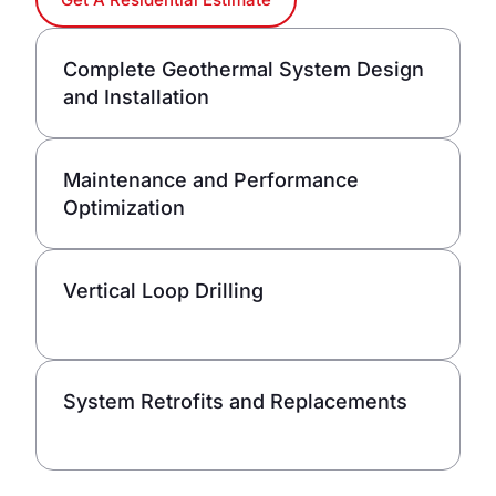
Complete Geothermal System Design
and Installation
Maintenance and Performance
Optimization
Vertical Loop Drilling
System Retrofits and Replacements