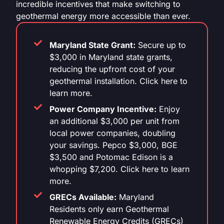
incredible incentives that make switching to
geothermal energy more accessible than ever.
Maryland State Grant:
Secure up to
$3,000 in Maryland state grants,
reducing the upfront cost of your
geothermal installation. Click here to
learn more.
Power Company Incentive:
Enjoy
an additional $3,000 per unit from
local power companies, doubling
your savings. Pepco $3,000, BGE
$3,500 and Potomac Edison is a
whopping $7,200. Click here to learn
more.
GRECs Available:
Maryland
Residents only earn Geothermal
Renewable Energy Credits (GRECs)