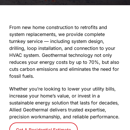
From new home construction to retrofits and
system replacements, we provide complete
turnkey service — including system design,
drilling, loop installation, and connection to your
HVAC system. Geothermal technology not only
reduces your energy costs by up to 70%, but also
cuts carbon emissions and eliminates the need for
fossil fuels.
Whether you’re looking to lower your utility bills,
increase your home’s value, or invest in a
sustainable energy solution that lasts for decades,
Allied Geothermal delivers trusted expertise,
precision workmanship, and reliable performance.
Get A Residential Estimate