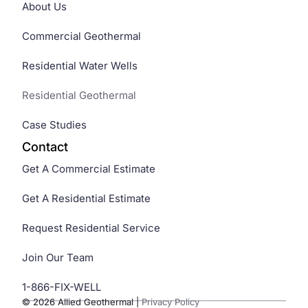
About Us
Commercial Geothermal
Residential Water Wells
Residential Geothermal
Case Studies
Contact
Get A Commercial Estimate
Get A Residential Estimate
Request Residential Service
Join Our Team
1-866-FIX-WELL
© 2026 Allied Geothermal
|
Privacy Policy