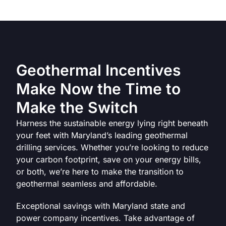
Geothermal Incentives
Make Now the Time to
Make the Switch
Harness the sustainable energy lying right beneath
your feet with Maryland’s leading geothermal
drilling services. Whether you’re looking to reduce
your carbon footprint, save on your energy bills,
or both, we’re here to make the transition to
geothermal seamless and affordable.
‍Exceptional savings with Maryland state and
power company incentives. Take advantage of