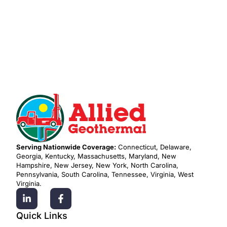
Request Residential Service
Serving Nationwide Coverage:
Connecticut, Delaware,
Georgia, Kentucky, Massachusetts, Maryland, New
Hampshire, New Jersey, New York, North Carolina,
Pennsylvania, South Carolina, Tennessee, Virginia, West
Virginia.
Quick Links