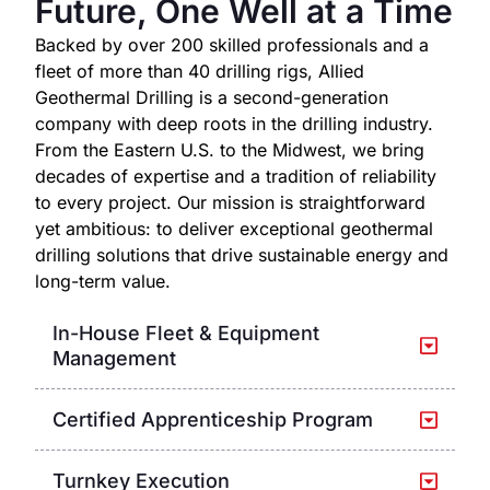
Future, One Well at a Time
Backed by over 200 skilled professionals and a
fleet of more than 40 drilling rigs, Allied
Geothermal Drilling is a second-generation
company with deep roots in the drilling industry.
From the Eastern U.S. to the Midwest, we bring
decades of expertise and a tradition of reliability
to every project. Our mission is straightforward
yet ambitious: to deliver exceptional geothermal
drilling solutions that drive sustainable energy and
long-term value.
In-House Fleet & Equipment
Management
Certified Apprenticeship Program
Turnkey Execution