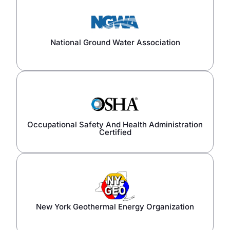
National Ground Water Association
Occupational Safety And Health Administration
Certified
New York Geothermal Energy Organization