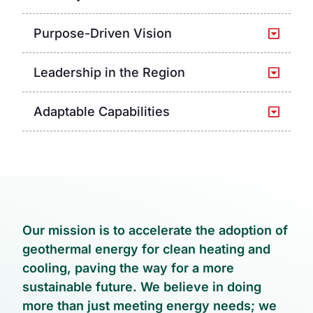
Purpose-Driven Vision
Leadership in the Region
Adaptable Capabilities
Our mission is to accelerate the adoption of
geothermal energy for clean heating and
cooling, paving the way for a more
sustainable future. We believe in doing
more than just meeting energy needs; we