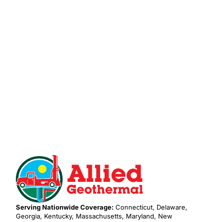
Modernizing Your Heating
System, Building New Or
Replacing A Well – Our Team Is
Here To Help
Get A Residential Estimate
Serving Nationwide Coverage:
Connecticut, Delaware,
Georgia, Kentucky, Massachusetts, Maryland, New