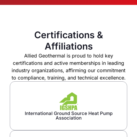
Certifications &
Affiliations
Allied Geothermal is proud to hold key
certifications and active memberships in leading
industry organizations, affirming our commitment
to compliance, training, and technical excellence.
International Ground Source Heat Pump
Association