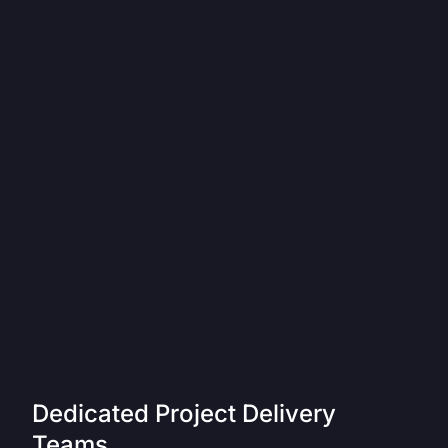
Dedicated Project Delivery
Teams