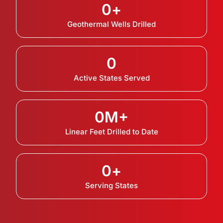
0
+
Geothermal Wells Drilled
0
Active States Served
0
M+
Linear Feet Drilled to Date
0
+
Serving States