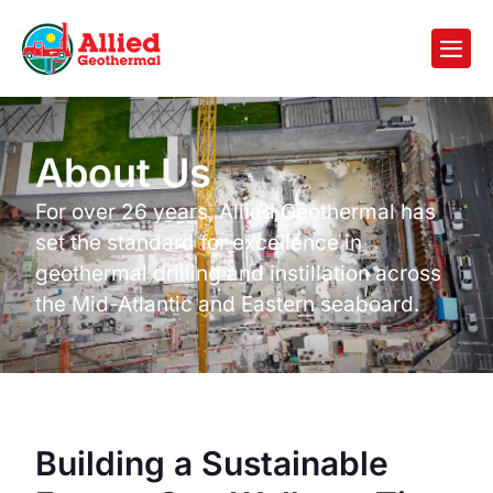
About Us
For over 26 years, Allied Geothermal has
set the standard for excellence in
geothermal drilling and instillation across
the Mid-Atlantic and Eastern seaboard.
Building a Sustainable