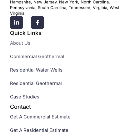
Hampshire, New Jersey, New York, North Carolina,
Pennsylvania, South Carolina, Tennessee, Virginia, West
Virginia.
Quick Links
About Us
Commercial Geothermal
Residential Water Wells
Residential Geothermal
Case Studies
Contact
Get A Commercial Estimate
Get A Residential Estimate