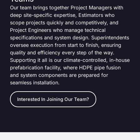
Our team brings together Project Managers with
deep site-specific expertise, Estimators who
scope projects quickly and competitively, and
Project Engineers who manage technical
specifications and system design. Superintendents
oversee execution from start to finish, ensuring
quality and efficiency every step of the way.
Supporting it all is our climate-controlled, in-house
prefabrication facility, where HDPE pipe fusion
and system components are prepared for
seamless installation.
Interested In Joining Our Team?