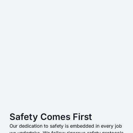
Safety Comes First
Our dedication to safety is embedded in every job