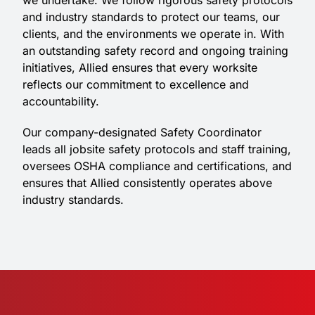
we undertake. We follow rigorous safety protocols
and industry standards to protect our teams, our
clients, and the environments we operate in. With
an outstanding safety record and ongoing training
initiatives, Allied ensures that every worksite
reflects our commitment to excellence and
accountability.
Our company-designated Safety Coordinator
leads all jobsite safety protocols and staff training,
oversees OSHA compliance and certifications, and
ensures that Allied consistently operates above
industry standards.