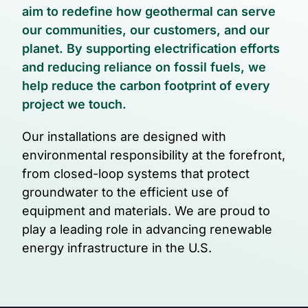
aim to redefine how geothermal can serve
our communities, our customers, and our
planet. By supporting electrification efforts
and reducing reliance on fossil fuels, we
help reduce the carbon footprint of every
project we touch.
Our installations are designed with
environmental responsibility at the forefront,
from closed-loop systems that protect
groundwater to the efficient use of
equipment and materials. We are proud to
play a leading role in advancing renewable
energy infrastructure in the U.S.