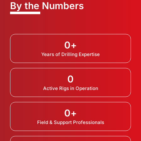
By the Numbers
0
+
Years of Drilling Expertise
0
Active Rigs in Operation
0
+
Field & Support Professionals