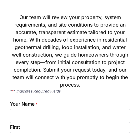
Our team will review your property, system
requirements, and site conditions to provide an
accurate, transparent estimate tailored to your
home. With decades of experience in residential
geothermal drilling, loop installation, and water
well construction, we guide homeowners through
every step—from initial consultation to project
completion. Submit your request today, and our
team will connect with you promptly to begin the
process.
"
*
" Indicates Required Fields
Your Name
*
First