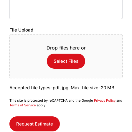
File Upload
Drop files here or
Select Files
Accepted file types: pdf, jpg, Max. file size: 20 MB.
This site is protected by reCAPTCHA and the Google
Privacy Policy
and
Terms of Service
apply.
Request Estimate