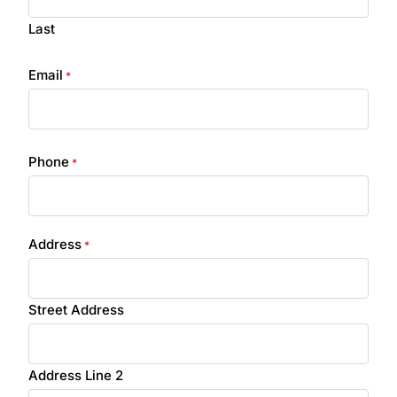
Last
Email
*
Phone
*
Address
*
Street Address
Address Line 2