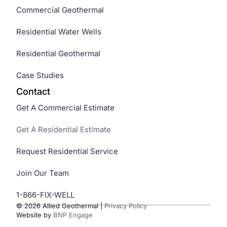
Commercial Geothermal
Residential Water Wells
Residential Geothermal
Case Studies
Contact
Get A Commercial Estimate
Get A Residential Estimate
Request Residential Service
Join Our Team
1-866-FIX-WELL
© 2026 Allied Geothermal
|
Privacy Policy
Website by
BNP Engage