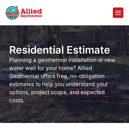
Residential Estimate
Planning a geothermal installation or new
water well for your home? Allied
Geothermal offers free, no-obligation
estimates to help you understand your
options, project scope, and expected
costs.