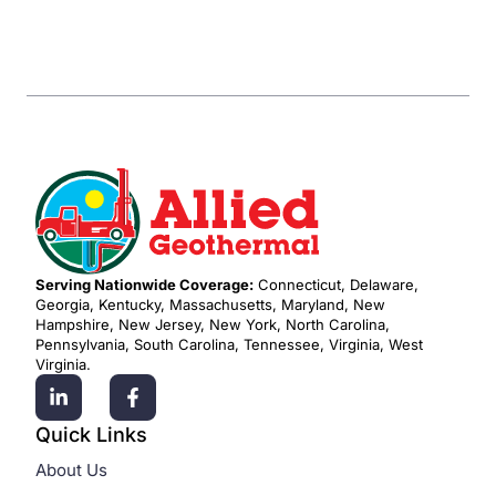
Serving Nationwide Coverage:
Connecticut, Delaware,
Georgia, Kentucky, Massachusetts, Maryland, New
Hampshire, New Jersey, New York, North Carolina,
Pennsylvania, South Carolina, Tennessee, Virginia, West
Virginia.
Quick Links
About Us