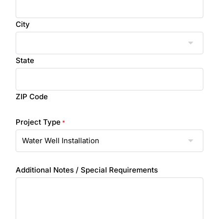
City
State
ZIP Code
Project Type
*
Additional Notes / Special Requirements