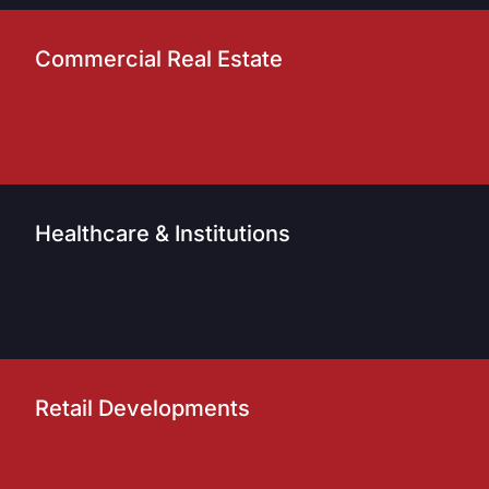
Commercial Real Estate
Healthcare & Institutions
Retail Developments