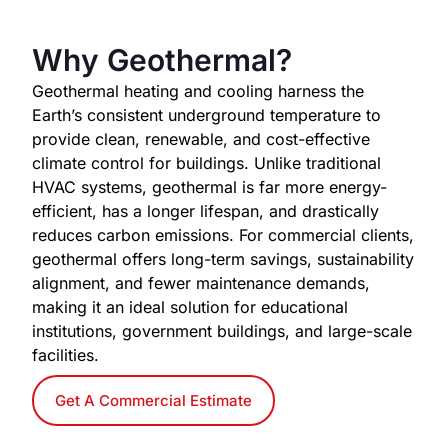
Why Geothermal?
Geothermal heating and cooling harness the
Earth’s consistent underground temperature to
provide clean, renewable, and cost-effective
climate control for buildings. Unlike traditional
HVAC systems, geothermal is far more energy-
efficient, has a longer lifespan, and drastically
reduces carbon emissions. For commercial clients,
geothermal offers long-term savings, sustainability
alignment, and fewer maintenance demands,
making it an ideal solution for educational
institutions, government buildings, and large-scale
facilities.
Get A Commercial Estimate