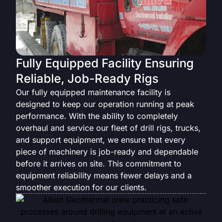
Fully Equipped Facility Ensuring
Reliable, Job-Ready Rigs
Our fully equipped maintenance facility is
designed to keep our operation running at peak
performance. With the ability to completely
overhaul and service our fleet of drill rigs, trucks,
and support equipment, we ensure that every
piece of machinery is job-ready and dependable
before it arrives on site. This commitment to
equipment reliability means fewer delays and a
smoother execution for our clients.