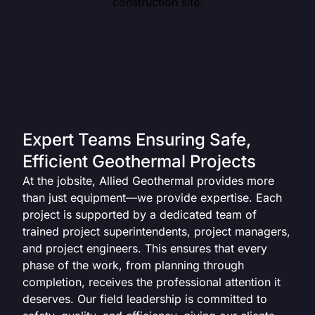
Expert Teams Ensuring Safe,
Efficient Geothermal Projects
At the jobsite, Allied Geothermal provides more
than just equipment—we provide expertise. Each
project is supported by a dedicated team of
trained project superintendents, project managers,
and project engineers. This ensures that every
phase of the work, from planning through
completion, receives the professional attention it
deserves. Our field leadership is committed to