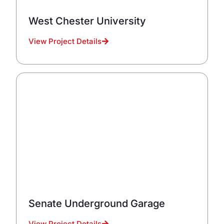
West Chester University
View Project Details
Senate Underground Garage
View Project Details