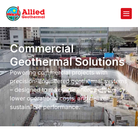
Commercial
Geothermal Solutions
Powering commercial projects with
precision-engineered geothermal systems
– designed to maximize energy efficiency,
lower operational costs, and deliver
sustainable performance.