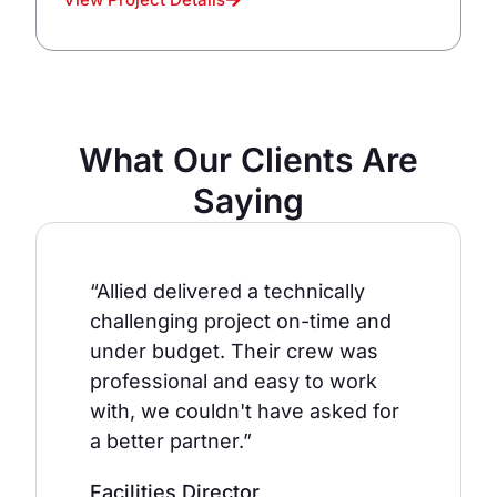
What Our Clients Are
Saying
“Allied delivered a technically
challenging project on-time and
under budget. Their crew was
professional and easy to work
with, we couldn't have asked for
a better partner.”
Facilities Director