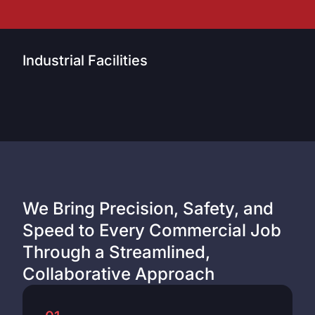
Industrial Facilities
We Bring Precision, Safety, and
Speed to Every Commercial Job
Through a Streamlined,
Collaborative Approach