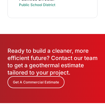
Public School District
Ready to build a cleaner, more
efficient future? Contact our team
to get a geothermal estimate
tailored to your project.
Get A Commercial Estimate