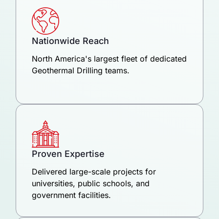
Nationwide Reach
North America's largest fleet of dedicated
Geothermal Drilling teams.
Proven Expertise
Delivered large-scale projects for
universities, public schools, and
government facilities.