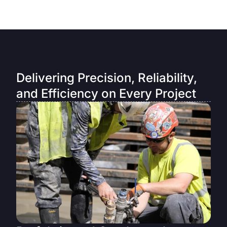
Delivering Precision, Reliability,
and Efficiency on Every Project