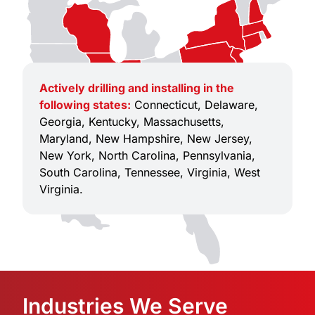
Actively drilling and installing in the
following states:
Connecticut, Delaware,
Georgia, Kentucky, Massachusetts,
Maryland, New Hampshire, New Jersey,
New York, North Carolina, Pennsylvania,
South Carolina, Tennessee, Virginia, West
Virginia.
Industries We Serve