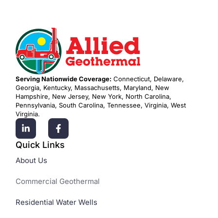
Serving Nationwide Coverage:
Connecticut, Delaware,
Georgia, Kentucky, Massachusetts, Maryland, New
Hampshire, New Jersey, New York, North Carolina,
Pennsylvania, South Carolina, Tennessee, Virginia, West
Virginia.
Quick Links
About Us
Commercial Geothermal
Residential Water Wells