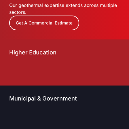
Our geothermal expertise extends across multiple
sectors.
Get A Commercial Estimate
Higher Education
Municipal & Government