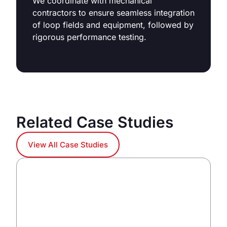
We coordinate with mechanical
contractors to ensure seamless integration
of loop fields and equipment, followed by
rigorous performance testing.
Related Case Studies
View All Case Studies