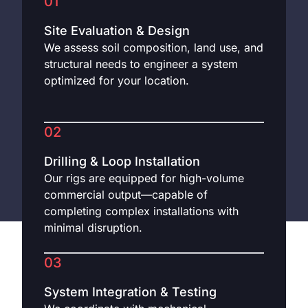
01
Site Evaluation & Design
We assess soil composition, land use, and
structural needs to engineer a system
optimized for your location.
02
Drilling & Loop Installation
Our rigs are equipped for high-volume
commercial output—capable of
completing complex installations with
minimal disruption.
03
System Integration & Testing