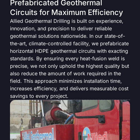
Prefabricated Geothermal
Circuits for Maximum Efficiency
Allied Geothermal Drilling is built on experience,
innovation, and precision to deliver reliable
geothermal solutions nationwide. In our state-of-
the-art, climate-controlled facility, we prefabricate
horizontal HDPE geothermal circuits with exacting
standards. By ensuring every heat-fusion weld is
precise, we not only uphold the highest quality but
also reduce the amount of work required in the
field. This approach minimizes installation time,
increases efficiency, and delivers measurable cost
savings to every project.