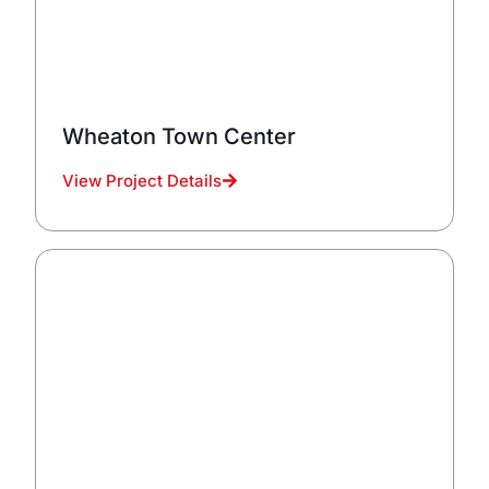
Wheaton Town Center
View Project Details