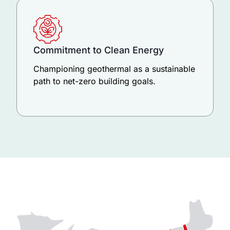
Commitment to Clean Energy
Championing geothermal as a sustainable
path to net-zero building goals.