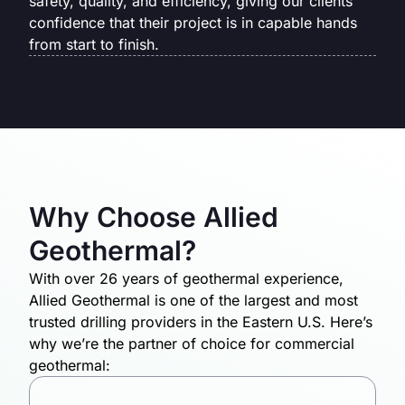
safety, quality, and efficiency, giving our clients
confidence that their project is in capable hands
from start to finish.
Why Choose Allied
Geothermal?
With over 26 years of geothermal experience,
Allied Geothermal is one of the largest and most
trusted drilling providers in the Eastern U.S. Here’s
why we’re the partner of choice for commercial
geothermal: