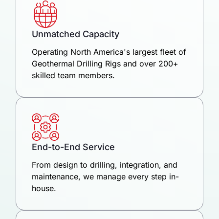
Unmatched Capacity
Operating North America's largest fleet of
Geothermal Drilling Rigs and over 200+
skilled team members.
End-to-End Service
From design to drilling, integration, and
maintenance, we manage every step in-
house.