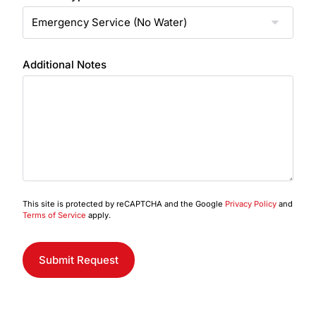
Additional Notes
This site is protected by reCAPTCHA and the Google
Privacy Policy
and
Terms of Service
apply.
Submit Request