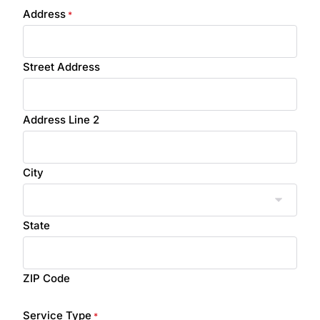
Address
*
Street Address
Address Line 2
City
State
ZIP Code
Service Type
*