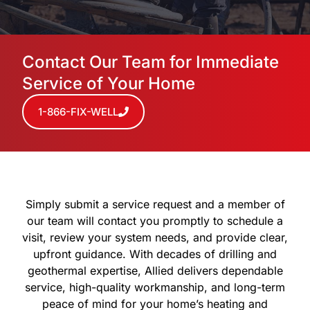
Contact Our Team for Immediate
Service of Your Home
1-866-FIX-WELL
Simply submit a service request and a member of
our team will contact you promptly to schedule a
visit, review your system needs, and provide clear,
upfront guidance. With decades of drilling and
geothermal expertise, Allied delivers dependable
service, high-quality workmanship, and long-term
peace of mind for your home’s heating and