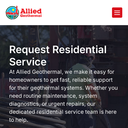
Request Residential
Service
At Allied Geothermal, we make it easy for
homeowners to get fast, reliable support
for their geothermal systems. Whether you
need routine maintenance, system
diagnostics, or urgent repairs, our
dedicated residential service team is here
to help.