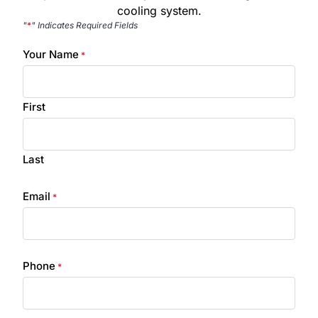
cooling system.
"
*
" Indicates Required Fields
Your Name
*
First
Last
Email
*
Phone
*