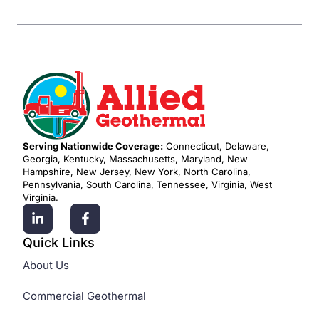
Serving Nationwide Coverage:
Connecticut, Delaware,
Georgia, Kentucky, Massachusetts, Maryland, New
Hampshire, New Jersey, New York, North Carolina,
Pennsylvania, South Carolina, Tennessee, Virginia, West
Virginia.
Quick Links
About Us
Commercial Geothermal