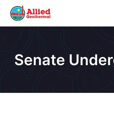
Senate Under