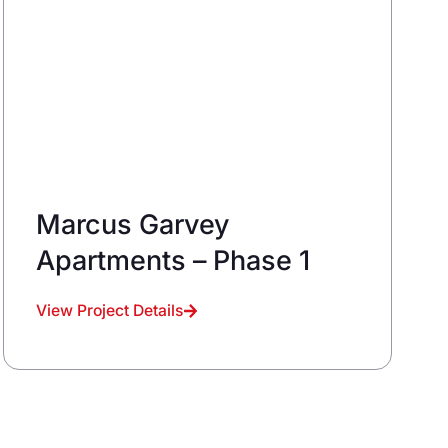
Marcus Garvey
Apartments – Phase 1
View Project Details