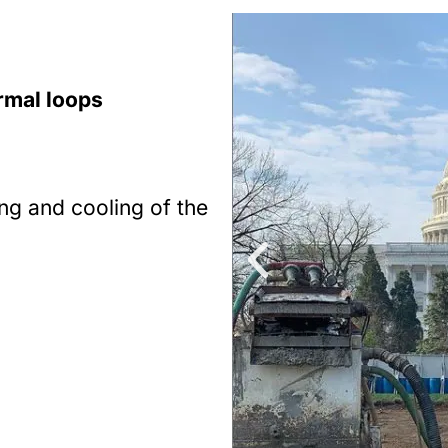
rmal loops
ing and cooling of the