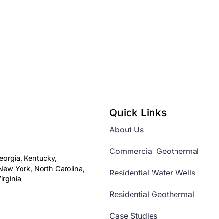
Quick Links
About Us
Commercial Geothermal
eorgia, Kentucky,
ew York, North Carolina,
Residential Water Wells
rginia.
Residential Geothermal
Case Studies