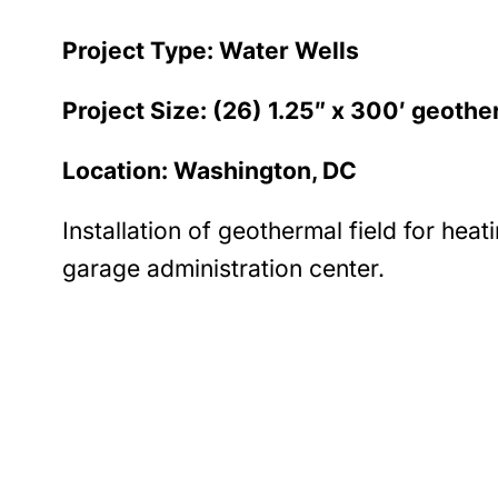
Project Type: Water Wells
Project Size: (26) 1.25″ x 300′ geothe
Location: Washington, DC
Installation of geothermal field for heat
garage administration center.