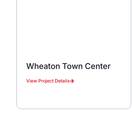
Wheaton Town Center
View Project Details