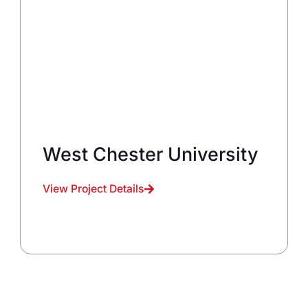
West Chester University
View Project Details