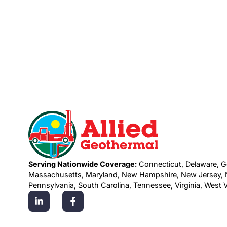
Serving Nationwide Coverage:
Connecticut, Delaware, G
Massachusetts, Maryland, New Hampshire, New Jersey, N
Pennsylvania, South Carolina, Tennessee, Virginia, West Vi