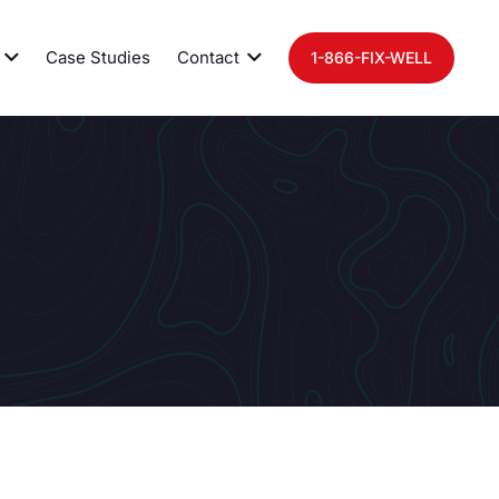
Case Studies
Contact
1-866-FIX-WELL