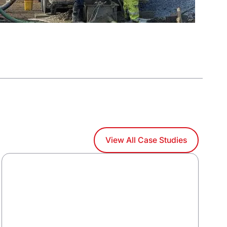
View All Case Studies