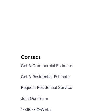
Contact
Get A Commercial Estimate
Get A Residential Estimate
Request Residential Service
Join Our Team
1-866-FIX-WELL