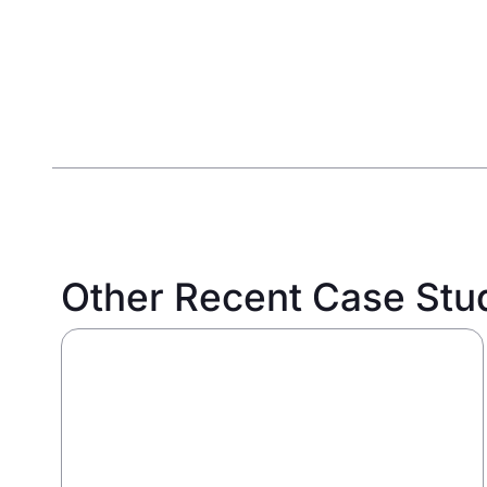
Other Recent Case Stu