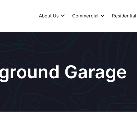
About Us
Commercial
Residential
ground Garage